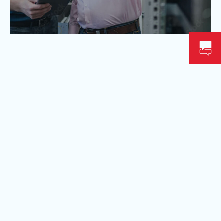
Available near you
We try to serve as many clients as possible, across
Canada. To do this, we are constantly creating new
service points! Contact our specialists for more
information on our service territory.
FOR MORE INFORMATION