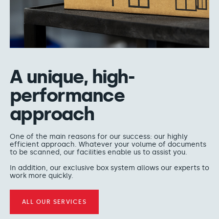
A unique, high-
performance
approach
One of the main reasons for our success: our highly
efficient approach. Whatever your volume of documents
to be scanned, our facilities enable us to assist you.
In addition, our exclusive box system allows our experts to
work more quickly.
ALL OUR SERVICES