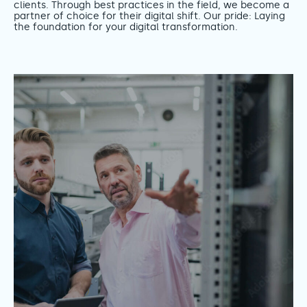
clients. Through best practices in the field, we become a
partner of choice for their digital shift. Our pride: Laying
the foundation for your digital transformation.