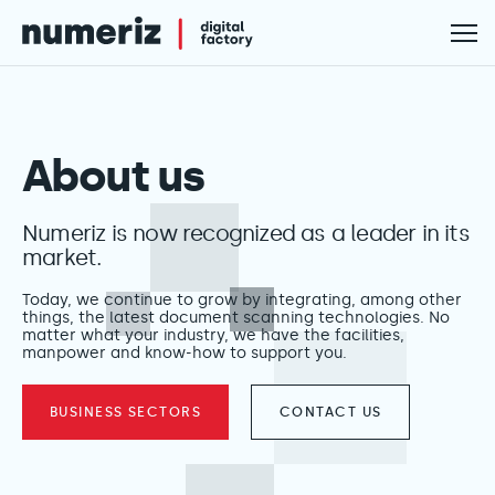
About us
Numeriz is now recognized as a leader in its
market.
Today, we continue to grow by integrating, among other
things, the latest document scanning technologies. No
matter what your industry, we have the facilities,
manpower and know-how to support you.
BUSINESS SECTORS
CONTACT US