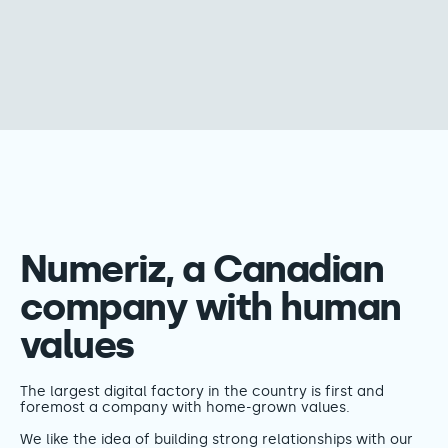
Numeriz, a Canadian
company with human
values
The largest digital factory in the country is first and
foremost a company with home-grown values.
We like the idea of building strong relationships with our